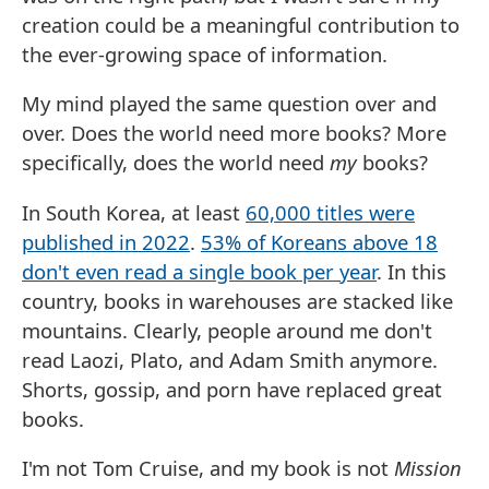
creation could be a meaningful contribution to
the ever-growing space of information.
My mind played the same question over and
over. Does the world need more books? More
specifically, does the world need
my
books?
In South Korea, at least
60,000 titles were
published in 2022
.
53% of Koreans above 18
don't even read a single book per year
. In this
country, books in warehouses are stacked like
mountains. Clearly, people around me don't
read Laozi, Plato, and Adam Smith anymore.
Shorts, gossip, and porn have replaced great
books.
I'm not Tom Cruise, and my book is not
Mission