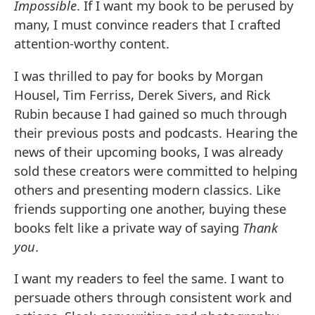
Impossible
. If I want my book to be perused by
many, I must convince readers that I crafted
attention-worthy content.
I was thrilled to pay for books by Morgan
Housel, Tim Ferriss, Derek Sivers, and Rick
Rubin because I had gained so much through
their previous posts and podcasts. Hearing the
news of their upcoming books, I was already
sold these creators were committed to helping
others and presenting modern classics. Like
friends supporting one another, buying these
books felt like a private way of saying
Thank
you
.
I want my readers to feel the same. I want to
persuade others through consistent work and