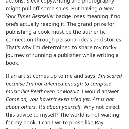
actions. Sleek copywriting and photography
might pull off some sales. But having
a New
York Times Bestseller
badge loses meaning if no
one's actually reading it. The grand prize for
publishing a book must be the authentic
connection through personal ideas and stories.
That's why I'm determined to share my rocky
journey of running a publisher while writing a
book.
If an artist comes up to me and says,
I'm scared
because I'm not talented enough to compose
music like Beethoven or Mozart.
I would answer
Come on, you haven't even tried yet. Art is not
about others. It's about yourself.
Why not direct
this advice to myself? The world is not waiting
for my book. I can't write prose like Ray