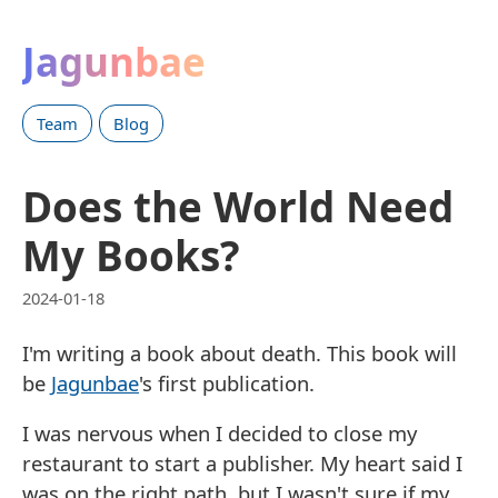
Jagunbae
Team
Blog
Does the World Need
My Books?
2024-01-18
I'm writing a book about death. This book will
be
Jagunbae
's first publication.
I was nervous when I decided to close my
restaurant to start a publisher. My heart said I
was on the right path, but I wasn't sure if my