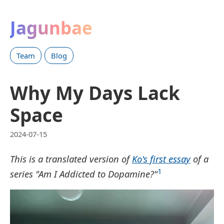
Jagunbae
Team
Blog
Why My Days Lack
Space
2024-07-15
This is a translated version of
Ko's first essay
of a
1
series "Am I Addicted to Dopamine?"