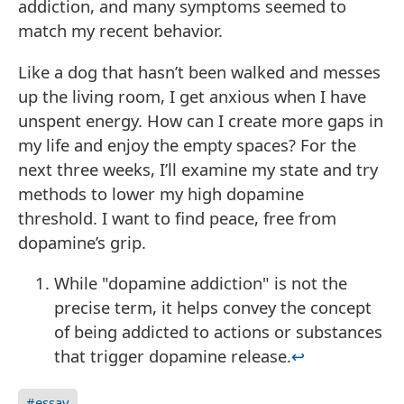
addiction, and many symptoms seemed to
match my recent behavior.
Like a dog that hasn’t been walked and messes
up the living room, I get anxious when I have
unspent energy. How can I create more gaps in
my life and enjoy the empty spaces? For the
next three weeks, I’ll examine my state and try
methods to lower my high dopamine
threshold. I want to find peace, free from
dopamine’s grip.
While "dopamine addiction" is not the
precise term, it helps convey the concept
of being addicted to actions or substances
that trigger dopamine release.
↩
#essay