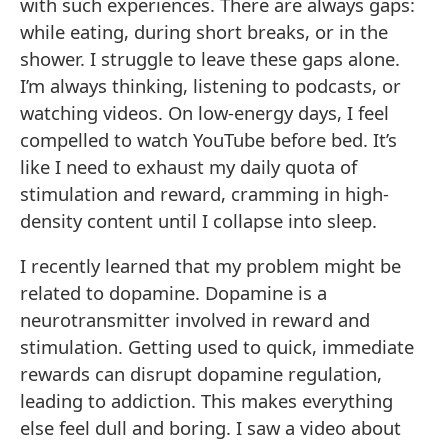
with such experiences. There are always gaps:
while eating, during short breaks, or in the
shower. I struggle to leave these gaps alone.
I’m always thinking, listening to podcasts, or
watching videos. On low-energy days, I feel
compelled to watch YouTube before bed. It’s
like I need to exhaust my daily quota of
stimulation and reward, cramming in high-
density content until I collapse into sleep.
I recently learned that my problem might be
related to dopamine. Dopamine is a
neurotransmitter involved in reward and
stimulation. Getting used to quick, immediate
rewards can disrupt dopamine regulation,
leading to addiction. This makes everything
else feel dull and boring. I saw a video about