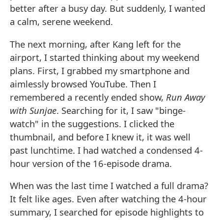
better after a busy day. But suddenly, I wanted
a calm, serene weekend.
The next morning, after Kang left for the
airport, I started thinking about my weekend
plans. First, I grabbed my smartphone and
aimlessly browsed YouTube. Then I
remembered a recently ended show,
Run Away
with Sunjae
. Searching for it, I saw "binge-
watch" in the suggestions. I clicked the
thumbnail, and before I knew it, it was well
past lunchtime. I had watched a condensed 4-
hour version of the 16-episode drama.
When was the last time I watched a full drama?
It felt like ages. Even after watching the 4-hour
summary, I searched for episode highlights to