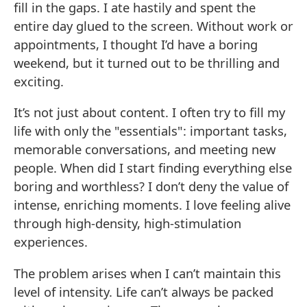
fill in the gaps. I ate hastily and spent the
entire day glued to the screen. Without work or
appointments, I thought I’d have a boring
weekend, but it turned out to be thrilling and
exciting.
It’s not just about content. I often try to fill my
life with only the "essentials": important tasks,
memorable conversations, and meeting new
people. When did I start finding everything else
boring and worthless? I don’t deny the value of
intense, enriching moments. I love feeling alive
through high-density, high-stimulation
experiences.
The problem arises when I can’t maintain this
level of intensity. Life can’t always be packed