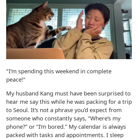
"I'm spending this weekend in complete
peace!"
My husband Kang must have been surprised to
hear me say this while he was packing for a trip
to Seoul. It’s not a phrase you’d expect from
someone who constantly says, “Where’s my
phone?” or “I’m bored.” My calendar is always
packed with tasks and appointments. I sleep