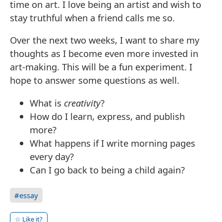
time on art. I love being an artist and wish to
stay truthful when a friend calls me so.
Over the next two weeks, I want to share my
thoughts as I become even more invested in
art-making. This will be a fun experiment. I
hope to answer some questions as well.
What is
creativity
?
How do I learn, express, and publish
more?
What happens if I write morning pages
every day?
Can I go back to being a child again?
#essay