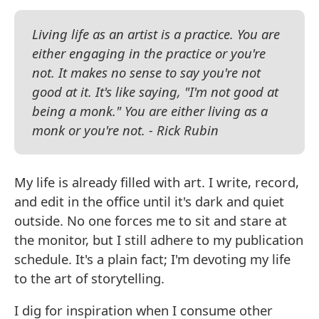
Living life as an artist is a practice. You are
either engaging in the practice or you're
not. It makes no sense to say you're not
good at it. It's like saying, "I'm not good at
being a monk." You are either living as a
monk or you're not. - Rick Rubin
My life is already filled with art. I write, record,
and edit in the office until it's dark and quiet
outside. No one forces me to sit and stare at
the monitor, but I still adhere to my publication
schedule. It's a plain fact; I'm devoting my life
to the art of storytelling.
I dig for inspiration when I consume other