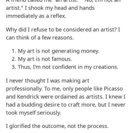
artist." I shook my head and hands
immediately as a reflex.
Why did I refuse to be considered an artist? I
can think of a few reasons.
My art is not generating money.
My art is not famous.
Thus, I'm not confident in my creations.
I never thought I was making art
professionally. To me, only people like Picasso
and Kendrick were ordained as artists. I knew I
had a budding desire to craft more, but I never
took myself seriously.
I glorified the outcome, not the process.