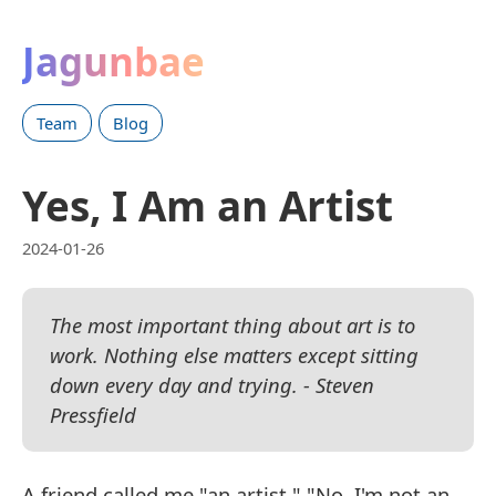
Jagunbae
Team
Blog
Yes, I Am an Artist
2024-01-26
The most important thing about art is to
work. Nothing else matters except sitting
down every day and trying. - Steven
Pressfield
A friend called me "an artist." "No, I'm not an