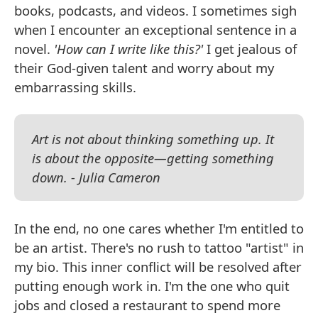
books, podcasts, and videos. I sometimes sigh
when I encounter an exceptional sentence in a
novel.
'How can I write like this?'
I get jealous of
their God-given talent and worry about my
embarrassing skills.
Art is not about thinking something up. It
is about the opposite—getting something
down. - Julia Cameron
In the end, no one cares whether I'm entitled to
be an artist. There's no rush to tattoo "artist" in
my bio. This inner conflict will be resolved after
putting enough work in. I'm the one who quit
jobs and closed a restaurant to spend more